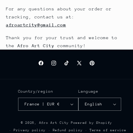
For any questions about your order or
tracking, contact us at:
afroartcity@gmail.com
Thank you for your trust and welcome to
the
Afro Art City
community!
Facebook
Instagram
TikTok
X
Pinterest
(Twitter)
Country/region
Language
France | EUR €
English
© 2026,
Afro Art City
Powered by Shopify
Privacy policy
Refund policy
Terms of service