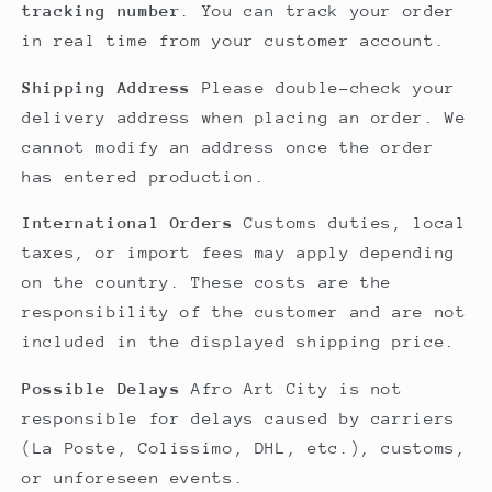
tracking number
. You can track your order
in real time from your customer account.
Shipping Address
Please double-check your
delivery address when placing an order. We
cannot modify an address once the order
has entered production.
International Orders
Customs duties, local
taxes, or import fees may apply depending
on the country. These costs are the
responsibility of the customer and are not
included in the displayed shipping price.
Possible Delays
Afro Art City is not
responsible for delays caused by carriers
(La Poste, Colissimo, DHL, etc.), customs,
or unforeseen events.