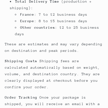
Total Delivery Time
(production +
shipping):
France
: 7 to 12 business days
Europe
: 8 to 15 business days
Other countries
: 12 to 25 business
days
These are estimates and may vary depending
on destination and peak periods.
Shipping Costs
Shipping fees are
calculated automatically based on weight,
volume, and destination country. They are
clearly displayed at checkout before you
confirm your order.
Order Tracking
Once your package is
shipped, you will receive an email with a