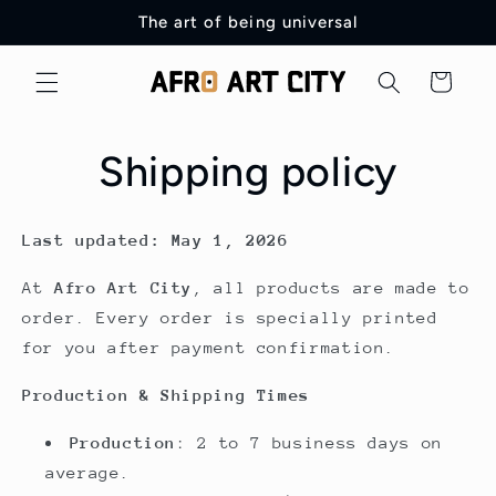
Skip to
The art of being universal
content
Cart
Shipping policy
Last updated: May 1, 2026
At
Afro Art City
, all products are made to
order. Every order is specially printed
for you after payment confirmation.
Production & Shipping Times
Production
: 2 to 7 business days on
average.