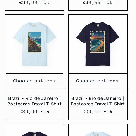
Regular
€39,99 EUR
Regular
€39,99 EUR
price
price
Choose options
Choose options
Brazil - Rio de Janeiro |
Brazil - Rio de Janeiro |
Postcards Travel T-Shirt
Postcards Travel T-Shirt
Regular
€39,99 EUR
Regular
€39,99 EUR
price
price