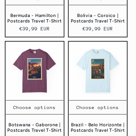
Bermuda - Hamilton |
Bolivia - Coroico |
Postcards Travel T-Shirt
Postcards Travel T-Shirt
Regular
€39,99 EUR
Regular
€39,99 EUR
price
price
Choose options
Choose options
Botswana - Gaborone |
Brazil - Belo Horizonte |
Postcards Travel T-Shirt
Postcards Travel T-Shirt