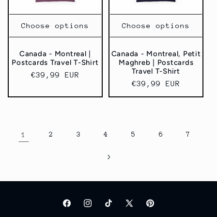
Choose options
Choose options
Canada - Montreal |
Canada - Montreal, Petit
Postcards Travel T-Shirt
Maghreb | Postcards
Travel T-Shirt
Regular
€39,99 EUR
Regular
€39,99 EUR
price
price
1
2
3
4
5
6
7
Facebook
Instagram
TikTok
X
Pinterest