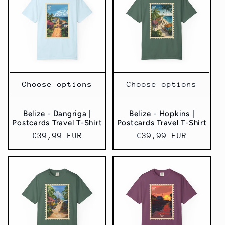
Choose options
Choose options
Belize - Dangriga |
Belize - Hopkins |
Postcards Travel T-Shirt
Postcards Travel T-Shirt
Regular
€39,99 EUR
Regular
€39,99 EUR
price
price