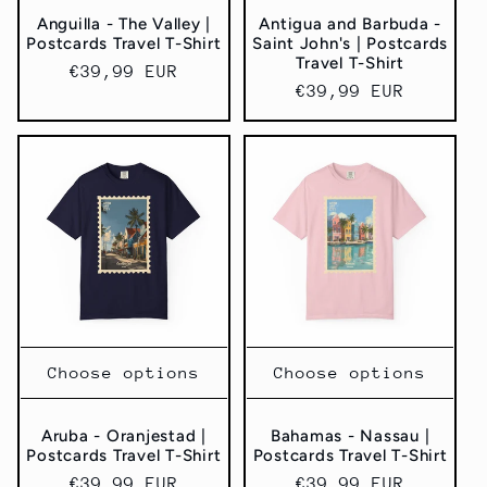
Anguilla - The Valley |
Antigua and Barbuda -
Postcards Travel T-Shirt
Saint John's | Postcards
Travel T-Shirt
Regular
€39,99 EUR
Regular
€39,99 EUR
price
price
Choose options
Choose options
Aruba - Oranjestad |
Bahamas - Nassau |
Postcards Travel T-Shirt
Postcards Travel T-Shirt
Regular
€39,99 EUR
Regular
€39,99 EUR