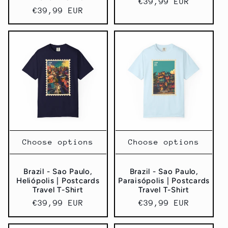
Regular
€39,99 EUR
Regular
€39,99 EUR
price
price
Choose options
Choose options
Brazil - Sao Paulo,
Brazil - Sao Paulo,
Heliópolis | Postcards
Paraisópolis | Postcards
Travel T-Shirt
Travel T-Shirt
Regular
€39,99 EUR
Regular
€39,99 EUR
price
price