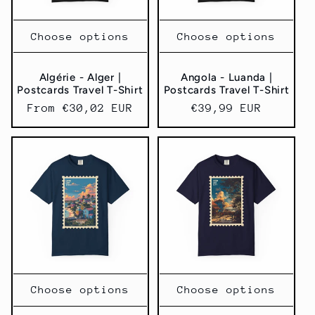
Choose options
Choose options
Algérie - Alger |
Angola - Luanda |
Postcards Travel T-Shirt
Postcards Travel T-Shirt
Regular
From €30,02 EUR
Regular
€39,99 EUR
price
price
Choose options
Choose options