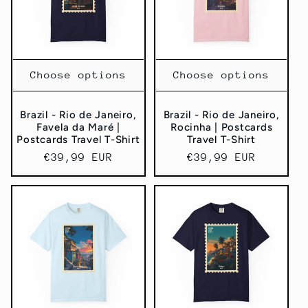
Choose options
Choose options
Brazil - Rio de Janeiro,
Brazil - Rio de Janeiro,
Favela da Maré |
Rocinha | Postcards
Postcards Travel T-Shirt
Travel T-Shirt
Regular
€39,99 EUR
Regular
€39,99 EUR
price
price