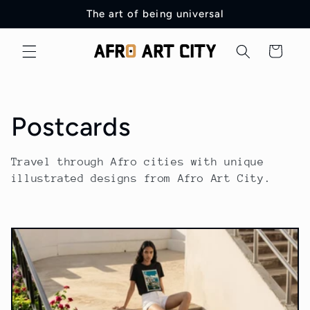
Skip to
The art of being universal
content
Cart
C
Postcards
o
Travel through Afro cities with unique
illustrated designs from Afro Art City.
l
l
e
c