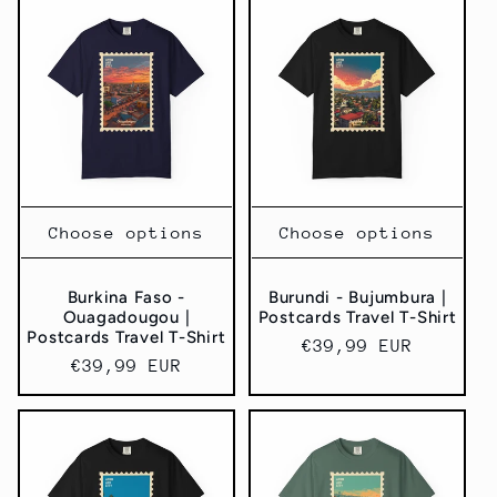
Choose options
Choose options
Burkina Faso -
Burundi - Bujumbura |
Ouagadougou |
Postcards Travel T-Shirt
Postcards Travel T-Shirt
Regular
€39,99 EUR
Regular
€39,99 EUR
price
price