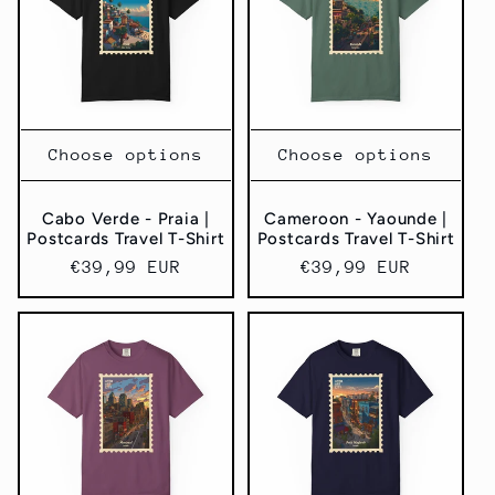
Choose options
Choose options
Cabo Verde - Praia |
Cameroon - Yaounde |
Postcards Travel T-Shirt
Postcards Travel T-Shirt
Regular
€39,99 EUR
Regular
€39,99 EUR
price
price