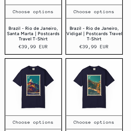
Choose options
Choose options
Brazil - Rio de Janeiro,
Brazil - Rio de Janeiro,
Santa Marta | Postcards
Vidigal | Postcards Travel
Travel T-Shirt
T-Shirt
Regular
€39,99 EUR
Regular
€39,99 EUR
price
price
Choose options
Choose options