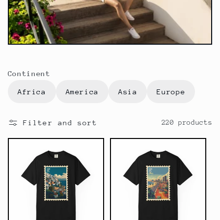
t
i
o
n
Continent
:
Africa
America
Asia
Europe
Filter and sort
220 products