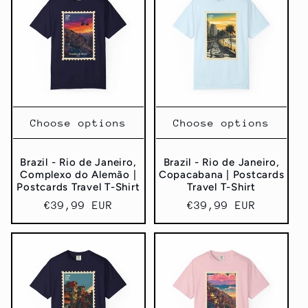
Choose options
Choose options
Brazil - Rio de Janeiro,
Brazil - Rio de Janeiro,
Complexo do Alemão |
Copacabana | Postcards
Postcards Travel T-Shirt
Travel T-Shirt
Regular
€39,99 EUR
Regular
€39,99 EUR
price
price