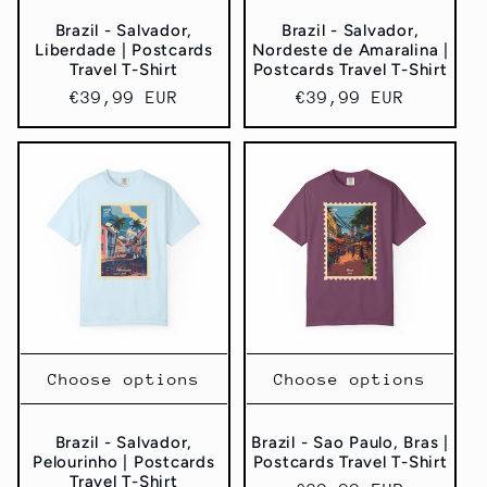
Brazil - Salvador,
Brazil - Salvador,
Liberdade | Postcards
Nordeste de Amaralina |
Travel T-Shirt
Postcards Travel T-Shirt
Regular
€39,99 EUR
Regular
€39,99 EUR
price
price
Choose options
Choose options
Brazil - Salvador,
Brazil - Sao Paulo, Bras |
Pelourinho | Postcards
Postcards Travel T-Shirt
Travel T-Shirt