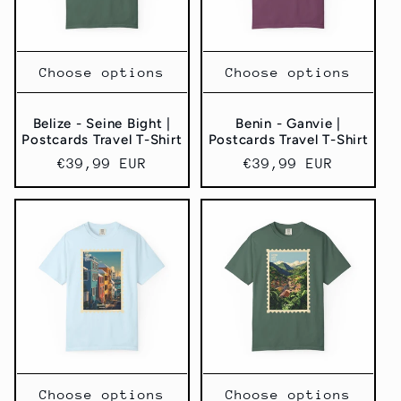
Choose options
Choose options
Belize - Seine Bight |
Benin - Ganvie |
Postcards Travel T-Shirt
Postcards Travel T-Shirt
Regular
€39,99 EUR
Regular
€39,99 EUR
price
price
Choose options
Choose options