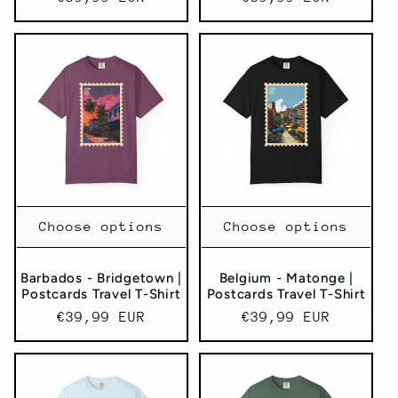
price
price
Choose options
Choose options
Barbados - Bridgetown |
Belgium - Matonge |
Postcards Travel T-Shirt
Postcards Travel T-Shirt
Regular
€39,99 EUR
Regular
€39,99 EUR
price
price