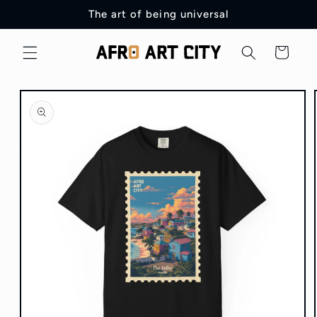
Skip to
The art of being universal
content
Cart
Skip to
product
information