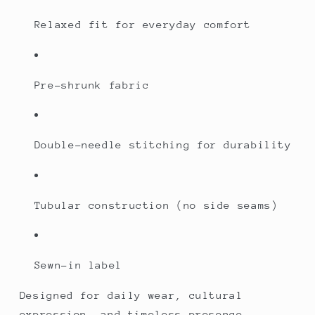
Relaxed fit for everyday comfort
Pre-shrunk fabric
Double-needle stitching for durability
Tubular construction (no side seams)
Sewn-in label
Designed for daily wear, cultural
expression, and timeless presence.