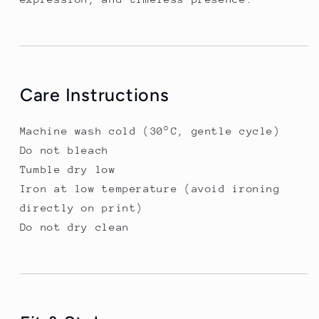
Care Instructions
Machine wash cold (30°C, gentle cycle)
Do not bleach
Tumble dry low
Iron at low temperature (avoid ironing
directly on print)
Do not dry clean