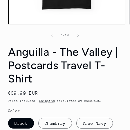
Open
media
1
of
1
/
12
in
modal
Anguilla - The Valley |
Postcards Travel T-
Shirt
Regular
€39,99 EUR
price
Taxes included.
Shipping
calculated at checkout.
Color
Black
Chambray
True Navy