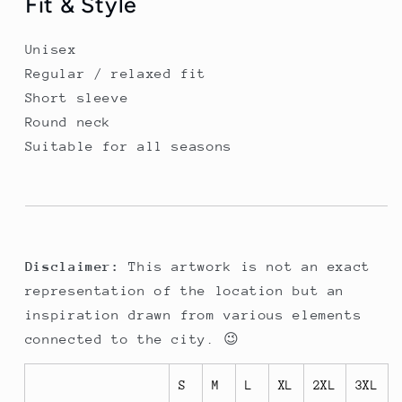
Fit & Style
Unisex
Regular / relaxed fit
Short sleeve
Round neck
Suitable for all seasons
Disclaimer:
This artwork is not an exact
representation of the location but an
inspiration drawn from various elements
connected to the city. 😉
S
M
L
XL
2XL
3XL