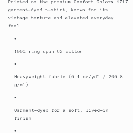
Printed on the premium
Comfort Colors 1717
garment-dyed t-shirt, known for its
vintage texture and elevated everyday
feel.
100% ring-spun US cotton
Heavyweight fabric (6.1 oz/yd² / 206.8
g/m²)
Garment-dyed for a soft, lived-in
finish