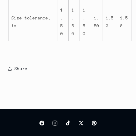
1
1
1
Size tolerance,
.
.
.
1.
1.5
1.5
in
5
5
5
50
0
0
0
0
0
Share
Facebook
Instagram
TikTok
X
Pinterest
(Twitter)