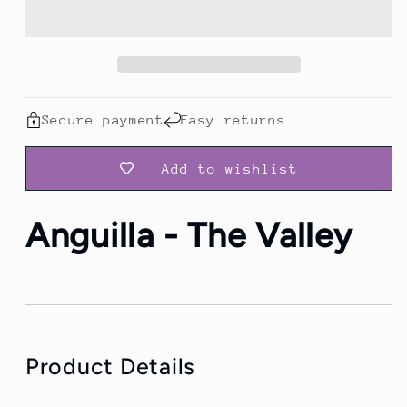
Travel
Travel
T-
T-
Shirt
Shirt
Secure payment
Easy returns
Add to wishlist
Anguilla - The Valley
Product Details