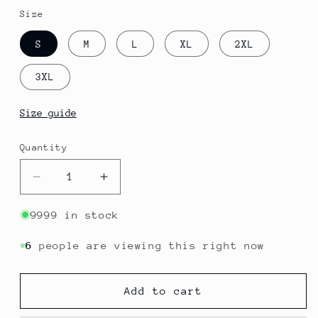
Size
S
M
L
XL
2XL
3XL
Size guide
Quantity
Quantity
Decrease
Increase
quantity
quantity
for
for
9999 in stock
Anguilla
Anguilla
-
-
6
people are viewing this right now
The
The
Valley
Valley
Add to cart
|
|
Postcards
Postcards