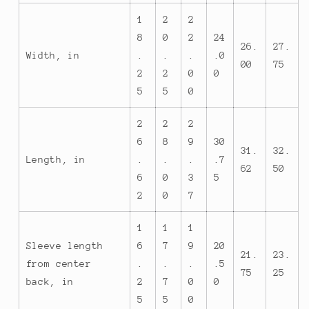
1
2
2
8
0
2
24
26.
27.
Width, in
.
.
.
.0
00
75
2
2
0
0
5
5
0
2
2
2
6
8
9
30
31.
32.
Length, in
.
.
.
.7
62
50
6
0
3
5
2
0
7
1
1
1
Sleeve length
6
7
9
20
21.
23.
from center
.
.
.
.5
75
25
back, in
2
7
0
0
5
5
0