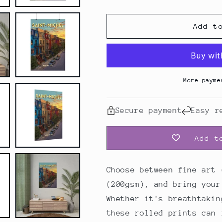
Quebec,
Quebec,
Montreal,
Montreal,
Saint-
Saint-
Add t
Michel
Michel
｜
｜
Poster
Poster
More payme
Secure payment
Easy r
Add t
Choose between fine art 
(200gsm), and bring your
Whether it's breathtakin
these rolled prints can 