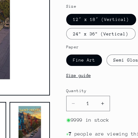
Size
12″ x 18″ (Vertical)
24" x 36" (Vertical)
Paper
Fine Art
Semi Glo
Size guide
Quantity
Quantity
Decrease
Increase
quantity
quantity
for
for
9999 in stock
Canada
Canada
-
-
7
people are viewing th