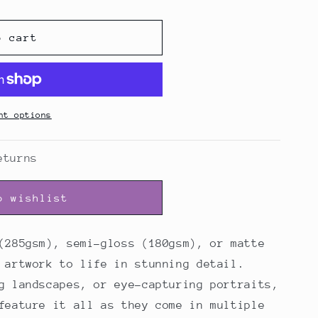
o cart
nt options
eturns
o wishlist
(285gsm), semi-gloss (180gsm), or matte
 artwork to life in stunning detail.
g landscapes, or eye-capturing portraits,
feature it all as they come in multiple