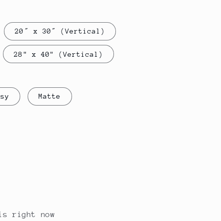
g
i
20″ x 30″ (Vertical)
o
n
28" x 40" (Vertical)
ssy
Matte
is right now