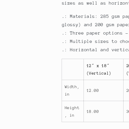
sizes as well as horizon
.: Materials: 285 gsm pa
glossy) and 200 gsm pape
.: Three paper options -
.: Multiple sizes to cho
.: Horizontal and vertic
12″ x 18″
2
(Vertical)
(
Width,
12.00
2
in
Height
18.00
3
, in