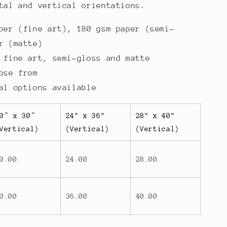
tal and vertical orientations.
per (fine art), 180 gsm paper (semi-
r (matte)
 fine art, semi-gloss and matte
ose from
al options available
0″ x 30″
24" x 36"
28" x 40"
Vertical)
(Vertical)
(Vertical)
0.00
24.00
28.00
0.00
36.00
40.00