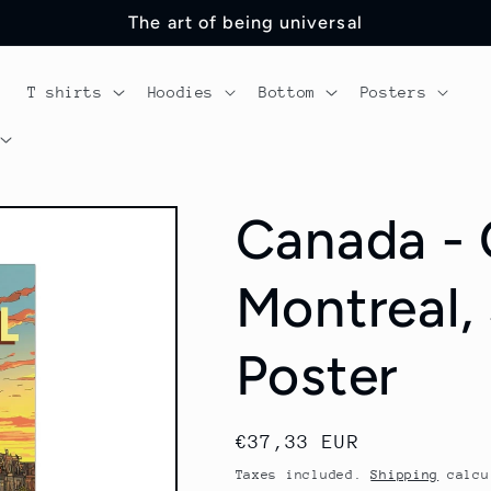
The art of being universal
T shirts
Hoodies
Bottom
Posters
Canada -
Montreal,
Poster
Regular
€37,33 EUR
price
Taxes included.
Shipping
calcu