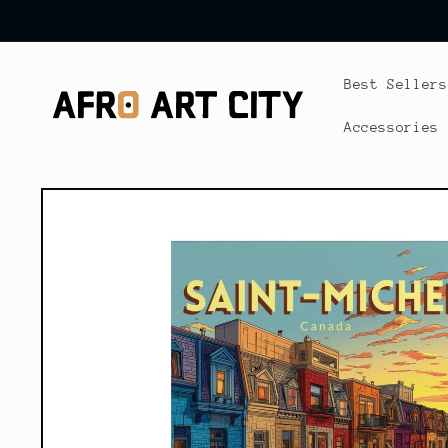
Skip to
content
Best Sellers
Accessories
Skip to
product
information