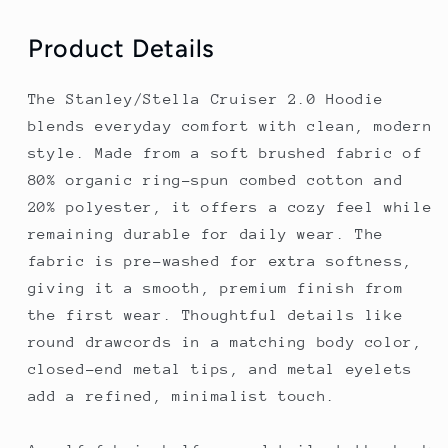
Product Details
The Stanley/Stella Cruiser 2.0 Hoodie
blends everyday comfort with clean, modern
style. Made from a soft brushed fabric of
80% organic ring-spun combed cotton and
20% polyester, it offers a cozy feel while
remaining durable for daily wear. The
fabric is pre-washed for extra softness,
giving it a smooth, premium finish from
the first wear. Thoughtful details like
round drawcords in a matching body color,
closed-end metal tips, and metal eyelets
add a refined, minimalist touch.