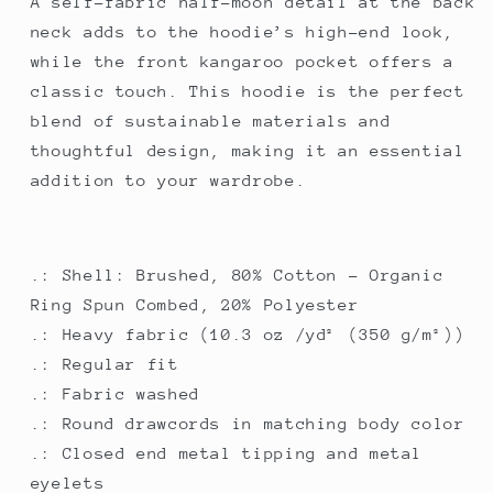
A self-fabric half-moon detail at the back
neck adds to the hoodie’s high-end look,
while the front kangaroo pocket offers a
classic touch. This hoodie is the perfect
blend of sustainable materials and
thoughtful design, making it an essential
addition to your wardrobe.
.: Shell: Brushed, 80% Cotton - Organic
Ring Spun Combed, 20% Polyester
.: Heavy fabric (10.3 oz /yd² (350 g/m²))
.: Regular fit
.: Fabric washed
.: Round drawcords in matching body color
.: Closed end metal tipping and metal
eyelets