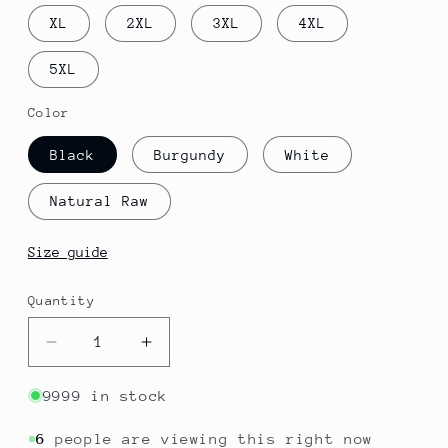
XL
2XL
3XL
4XL
5XL
Color
Black
Burgundy
White
Natural Raw
Size guide
Quantity
Quantity
Decrease
Increase
quantity
quantity
for
for
9999 in stock
Congo
Congo
-
-
6
people are viewing this right now