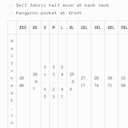
.: Self fabric half moon at back neck
.: Kangaroo pocket at front
XXS
XS
S
M
L
XL
2XL
3XL
4XL
5X
H
a
l
f
2
2
2
c
20
1
3
4
25
h
20.
27.
28.
30.
32
.8
.
.
.
.5
e
08
17
74
71
68
7
6
2
4
9
s
5
3
1
t
,
i
n