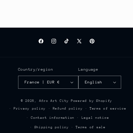
Facebook
Instagram
TikTok
X
Pinterest
(Twitter)
Country/region
Language
France | EUR €
English
© 2026,
Afro Art City
Powered by Shopify
Privacy policy
Refund policy
Terms of service
Contact information
Legal notice
Shipping policy
Terms of sale