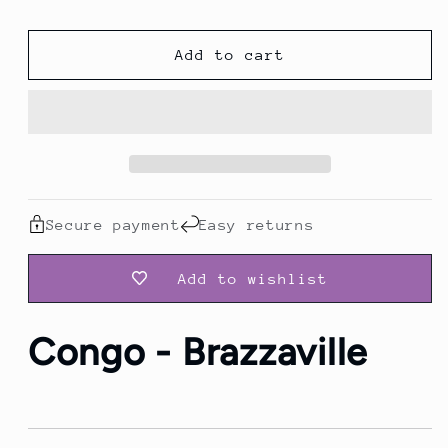
Brazzaville
Brazzaville
|
|
Add to cart
Heritage
Heritage
Travel
Travel
Hoodie
Hoodie
Secure payment
Easy returns
Add to wishlist
Congo - Brazzaville