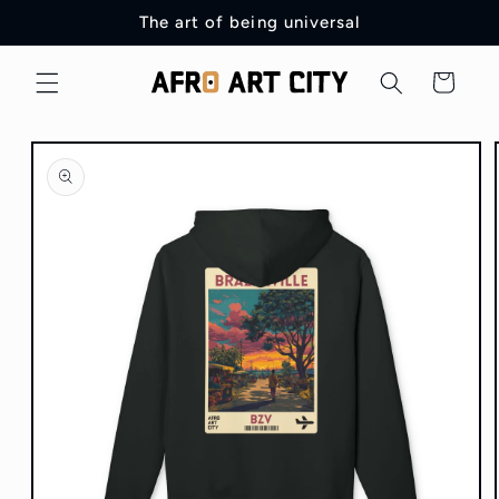
Skip to
The art of being universal
content
Cart
Skip to
product
information