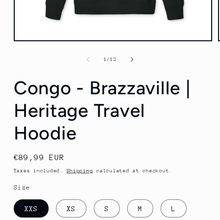
Open
media
1
of
1
/
12
in
modal
Congo - Brazzaville |
Heritage Travel
Hoodie
Regular
€89,99 EUR
price
Taxes included.
Shipping
calculated at checkout.
Size
XXS
XS
S
M
L