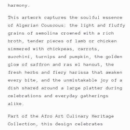
harmony.
This artwork captures the soulful essence 
of Algerian Couscous: the light and fluffy 
grains of semolina crowned with a rich 
broth, tender pieces of lamb or chicken 
simmered with chickpeas, carrots, 
zucchini, turnips and pumpkin, the golden 
glow of saffron and ras el hanout, the 
fresh herbs and fiery harissa that awaken 
every bite, and the unmistakable joy of a 
dish shared around a large platter during 
celebrations and everyday gatherings 
alike.
Part of the Afro Art Culinary Heritage 
Collection, this design celebrates 