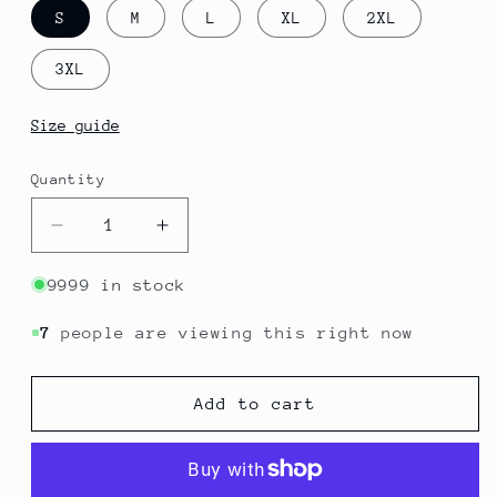
S
M
L
XL
2XL
3XL
Size guide
Quantity
Quantity
Decrease
Increase
quantity
quantity
for
for
9999 in stock
Couscous
Couscous
-
-
7
people are viewing this right now
Algeria
Algeria
|
|
Add to cart
Flavors
Flavors
T-
T-
Shirt
Shirt