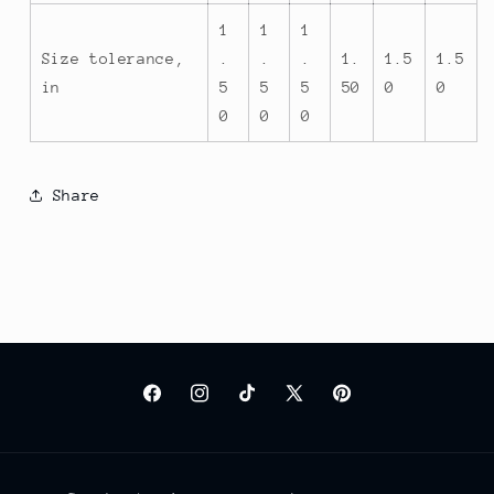
1
1
1
Size tolerance,
.
.
.
1.
1.5
1.5
in
5
5
5
50
0
0
0
0
0
Share
Facebook
Instagram
TikTok
X
Pinterest
(Twitter)