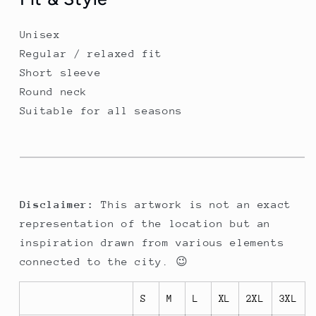
Unisex
Regular / relaxed fit
Short sleeve
Round neck
Suitable for all seasons
Disclaimer:
This artwork is not an exact
representation of the location but an
inspiration drawn from various elements
connected to the city. 😉
S
M
L
XL
2XL
3XL