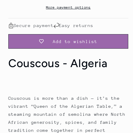
More payment options
Secure payment
Easy returns
Add to wishlist
Couscous - Algeria
Couscous is more than a dish — it’s the 
vibrant “Queen of the Algerian Table,” a 
steaming mountain of semolina where North 
African generosity, spices, and family 
tradition come together in perfect 