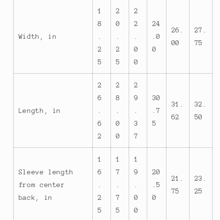
1
2
2
8
0
2
24
26.
27.
Width, in
.
.
.
.0
00
75
2
2
0
0
5
5
0
2
2
2
6
8
9
30
31.
32.
Length, in
.
.
.
.7
62
50
6
0
3
5
2
0
7
1
1
1
Sleeve length
6
7
9
20
21.
23.
from center
.
.
.
.5
75
25
back, in
2
7
0
0
5
5
0