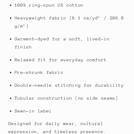
100% ring-spun US cotton
Heavyweight fabric (6.1 oz/yd² / 206.8
g/m²)
Garment-dyed for a soft, lived-in
finish
Relaxed fit for everyday comfort
Pre-shrunk fabric
Double-needle stitching for durability
Tubular construction (no side seams)
Sewn-in label
Designed for daily wear, cultural
expression, and timeless presence.