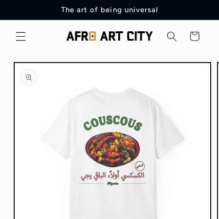
Skip to
The art of being universal
content
Cart
Skip to
product
information