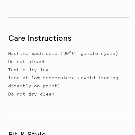
Care Instructions
Machine wash cold (30°C, gentle cycle)
Do not bleach
Tumble dry low
Iron at low temperature (avoid ironing
directly on print)
Do not dry clean
Fit & Style