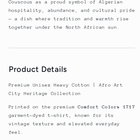
Couscous as a proud symbol of Algerian 
hospitality, abundance, and cultural pride 
— a dish where tradition and warmth rise 
together under the North African sun.
Product Details
Premium Unisex Heavy Cotton | Afro Art
City Heritage Collection
Printed on the premium
Comfort Colors 1717
garment-dyed t-shirt, known for its
vintage texture and elevated everyday
feel.