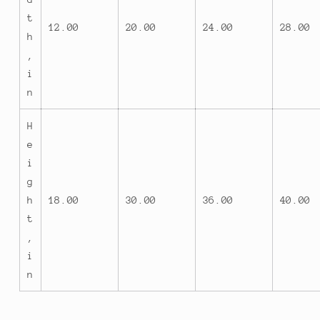
t
12.00
20.00
24.00
28.00
h
,
i
n
H
e
i
g
h
18.00
30.00
36.00
40.00
t
,
i
n