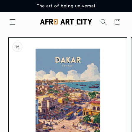
Skip to
The art of being universal
content
Cart
Skip to
product
information