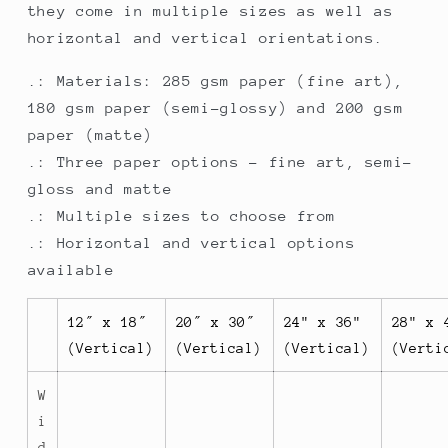
they come in multiple sizes as well as
horizontal and vertical orientations.
.: Materials: 285 gsm paper (fine art),
180 gsm paper (semi-glossy) and 200 gsm
paper (matte)
.: Three paper options - fine art, semi-
gloss and matte
.: Multiple sizes to choose from
.: Horizontal and vertical options
available
12″ x 18″
20″ x 30″
24" x 36"
28" x 
(Vertical)
(Vertical)
(Vertical)
(Verti
W
i
d