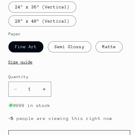
24" x 36" (Vertical)
28" x 40" (Vertical)
Paper
Fine Art
Semi Glossy
Matte
Size guide
Quantity
Quantity
Decrease
Increase
quantity
quantity
for
for
9999 in stock
Senegal
Senegal
-
-
5
people are viewing this right now
Dakar
Dakar
｜
｜