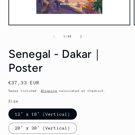
Open
media
1
of
1
/
48
in
modal
Senegal - Dakar｜
Poster
Regular
€37,33 EUR
price
Taxes included.
Shipping
calculated at checkout.
Size
12″ x 18″ (Vertical)
20″ x 30″ (Vertical)