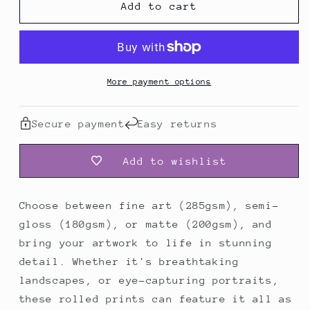
Add to cart
Poster
Poster
More payment options
Secure payment
Easy returns
Add to wishlist
Choose between fine art (285gsm), semi-
gloss (180gsm), or matte (200gsm), and
bring your artwork to life in stunning
detail. Whether it's breathtaking
landscapes, or eye-capturing portraits,
these rolled prints can feature it all as