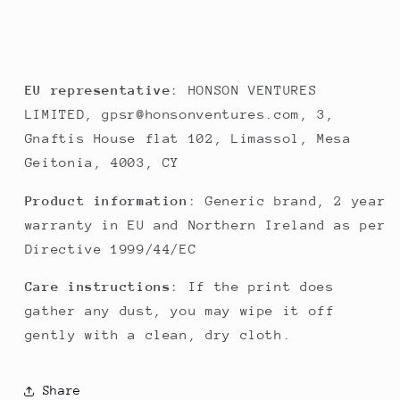
EU representative
: HONSON VENTURES
LIMITED, gpsr@honsonventures.com, 3,
Gnaftis House flat 102, Limassol, Mesa
Geitonia, 4003, CY
Product information
: Generic brand, 2 year
warranty in EU and Northern Ireland as per
Directive 1999/44/EC
Care instructions
: If the print does
gather any dust, you may wipe it off
gently with a clean, dry cloth.
Share