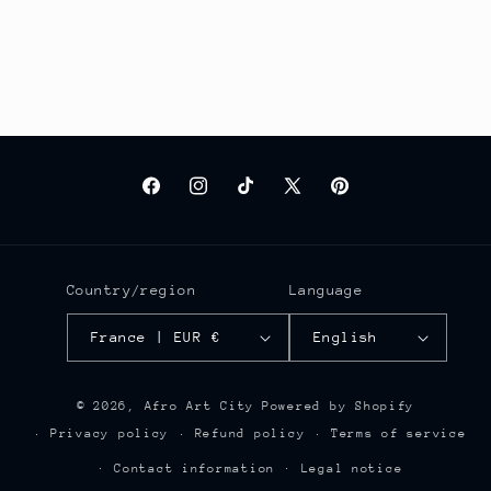
Facebook
Instagram
TikTok
X
Pinterest
(Twitter)
Country/region
Language
France | EUR €
English
© 2026,
Afro Art City
Powered by Shopify
Privacy policy
Refund policy
Terms of service
Contact information
Legal notice