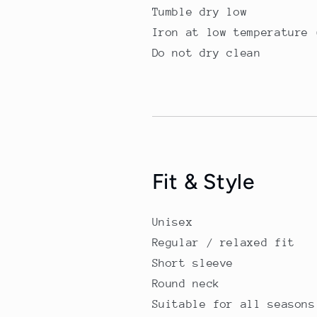
Tumble dry low
Iron at low temperature 
Do not dry clean
Fit & Style
Unisex
Regular / relaxed fit
Short sleeve
Round neck
Suitable for all seasons