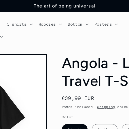
The art of being universal
T shirts
Hoodies
Bottom
Posters
Angola - 
Travel T-S
Regular
€39,99 EUR
price
Taxes included.
Shipping
calcu
Color