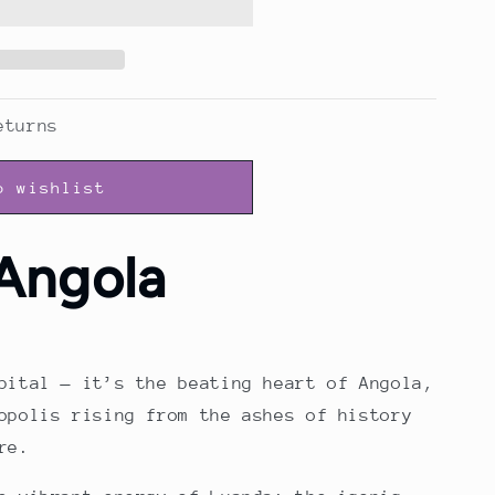
eturns
o wishlist
Angola
pital — it’s the beating heart of Angola,
opolis rising from the ashes of history
re.