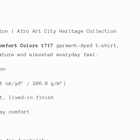
ton | Afro Art City Heritage Collection
omfort Colors 1717
garment-dyed t-shirt,
xture and elevated everyday feel.
on
1 oz/yd² / 206.8 g/m²)
t, lived-in finish
ay comfort