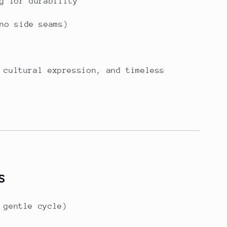
g for durability
no side seams)
 cultural expression, and timeless
s
 gentle cycle)