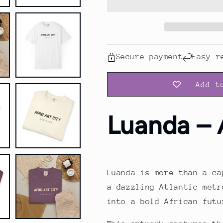
Shirt
Shirt
Secure payment
Easy r
Add t
Luanda – 
Luanda is more than a ca
a dazzling Atlantic metr
into a bold African futu