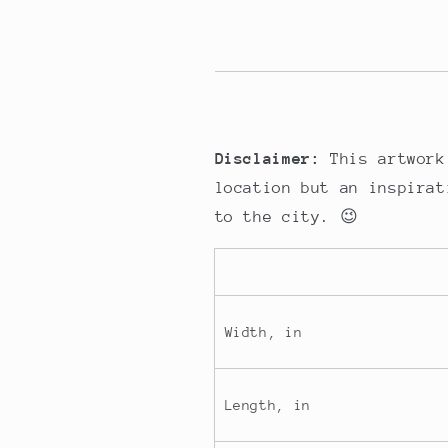
Disclaimer:
This artwork
location but an inspirat
to the city. 😉
Width, in
Length, in