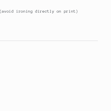
(avoid ironing directly on print)