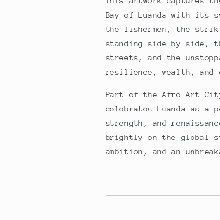
This artwork captures th
Bay of Luanda with its s
the fishermen, the strik
standing side by side, t
streets, and the unstopp
resilience, wealth, and 
Part of the Afro Art Cit
celebrates Luanda as a p
strength, and renaissanc
brightly on the global s
ambition, and an unbreak