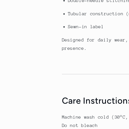
Double-needle stitchin
Tubular construction (
Sewn-in label
Designed for daily wear,
presence.
Care Instruction
Machine wash cold (30°C,
Do not bleach