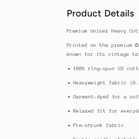
Product Details
Premium Unisex Heavy Cot
Printed on the premium
C
known for its vintage te
100% ring-spun US cott
Heavyweight fabric (6.
Garment-dyed for a sof
Relaxed fit for everyd
Pre-shrunk fabric