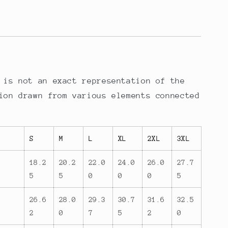
 is not an exact representation of the
ion drawn from various elements connected
S
M
L
XL
2XL
3XL
18.2
20.2
22.0
24.0
26.0
27.7
5
5
0
0
0
5
26.6
28.0
29.3
30.7
31.6
32.5
2
0
7
5
2
0