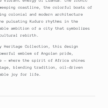
e vibrant energy of Luanda: the iconic
weeping coastline, the colorful boats of
ing colonial and modern architecture
he pulsating Kuduro rhythms in the
able ambition of a city that symbolizes
cultural rebirth.
y Heritage Collection, this design
owerful emblem of Angolan pride,
e — where the spirit of Africa shines
tage, blending tradition, oil-driven
able joy for life.