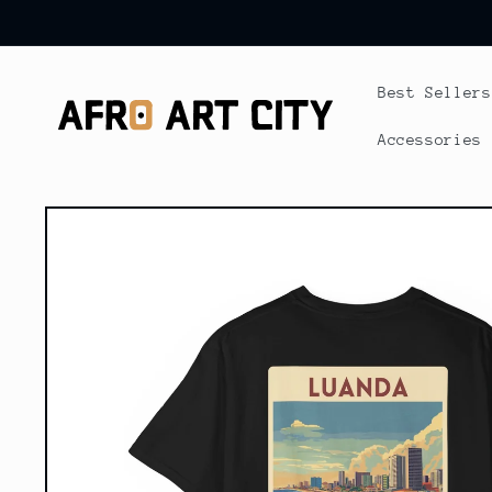
Skip to
content
Best Sellers
Accessories
Skip to
product
information