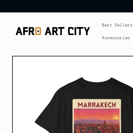
Skip to
content
Best Sellers
Accessories
Skip to
product
information