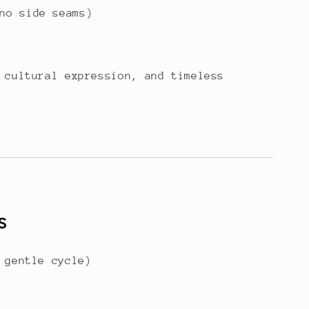
no side seams)
 cultural expression, and timeless
s
 gentle cycle)