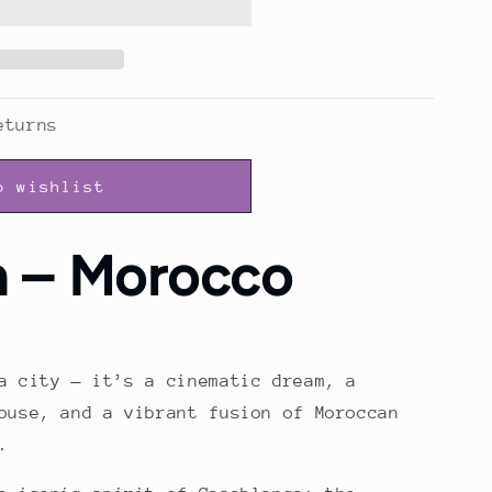
eturns
o wishlist
h – Morocco
a city — it’s a cinematic dream, a
ouse, and a vibrant fusion of Moroccan
.