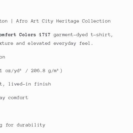
ton | Afro Art City Heritage Collection
omfort Colors 1717
garment-dyed t-shirt,
xture and elevated everyday feel.
on
1 oz/yd² / 206.8 g/m²)
t, lived-in finish
ay comfort
g for durability