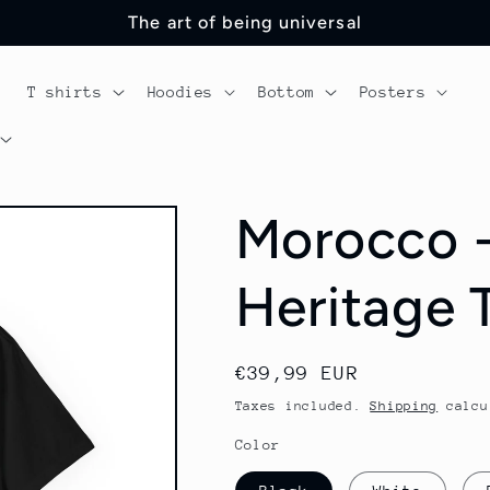
The art of being universal
T shirts
Hoodies
Bottom
Posters
Morocco -
Heritage T
Regular
€39,99 EUR
price
Taxes included.
Shipping
calcu
Color