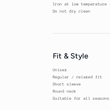
Iron at low temperature 
Do not dry clean
Fit & Style
Unisex
Regular / relaxed fit
Short sleeve
Round neck
Suitable for all seasons