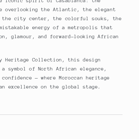
e iconic spirit of Casablanca: the
e overlooking the Atlantic, the elegant
 the city center, the colorful souks, the
mistakable energy of a metropolis that
on, glamour, and forward-looking African
y Heritage Collection, this design
 a symbol of North African elegance,
 confidence — where Moroccan heritage
an excellence on the global stage.