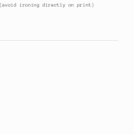
(avoid ironing directly on print)