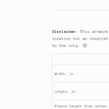
Disclaimer:
This artwork
location but an inspirat
to the city. 😉
Width, in
Length, in
Sleeve length from center