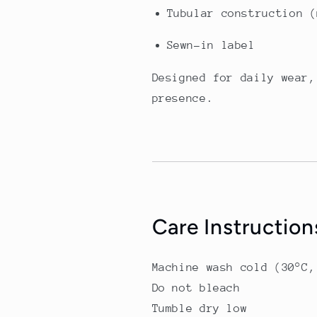
Tubular construction (
Sewn-in label
Designed for daily wear,
presence.
Care Instruction
Machine wash cold (30°C,
Do not bleach
Tumble dry low