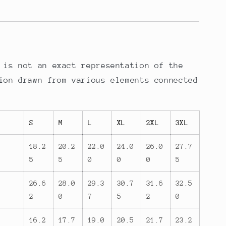
 is not an exact representation of the
ion drawn from various elements connected
S
M
L
XL
2XL
3XL
18.2
20.2
22.0
24.0
26.0
27.7
5
5
0
0
0
5
26.6
28.0
29.3
30.7
31.6
32.5
2
0
7
5
2
0
16.2
17.7
19.0
20.5
21.7
23.2