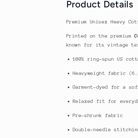
Product Details
Premium Unisex Heavy Cot
Printed on the premium
C
known for its vintage te
100% ring-spun US cott
Heavyweight fabric (6.
Garment-dyed for a sof
Relaxed fit for everyd
Pre-shrunk fabric
Double-needle stitchin