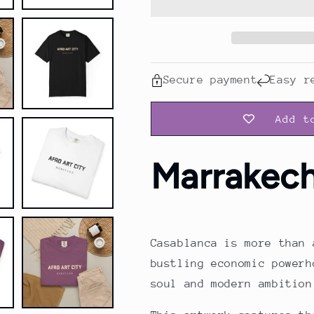
Shirt
Shirt
Secure payment
Easy r
Add t
Marrakec
Casablanca is more than 
bustling economic powerh
soul and modern ambition