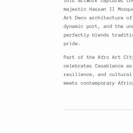
This artwork captures th
majestic Hassan II Mosqu
Art Deco architecture of
dynamic port, and the un
perfectly blends traditi
pride.
Part of the Afro Art Cit
celebrates Casablanca as
resilience, and cultural
meets contemporary Afric