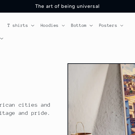
The art of being universal
T shirts
Hoodies
Bottom
Posters
rican cities and
itage and pride.