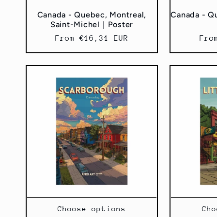
:
Canada - Quebec, Montreal,
Canada - Q
Saint-Michel｜Poster
Regular
From €16,31 EUR
Reg
Fro
price
pri
Choose options
Cho