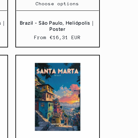
Choose options
is｜
Brazil - São Paulo, Heliópolis｜
Poster
Regular
From €16,31 EUR
price