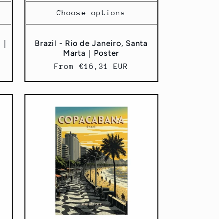
Choose options
al｜
Brazil - Rio de Janeiro, Santa
Marta｜Poster
Regular
From €16,31 EUR
price