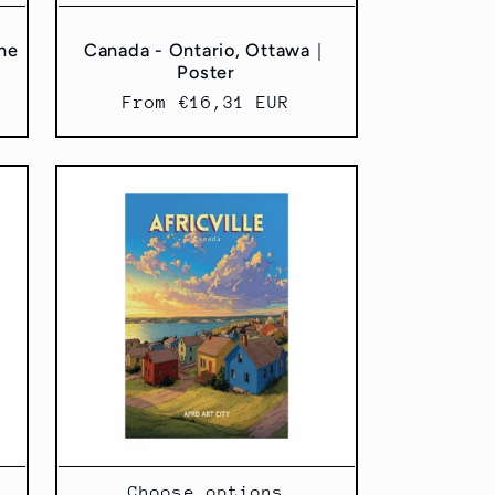
ane
Canada - Ontario, Ottawa｜
Poster
Regular
From €16,31 EUR
price
Choose options