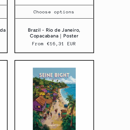
Choose options
 da
Brazil - Rio de Janeiro,
Copacabana｜Poster
Regular
From €16,31 EUR
price