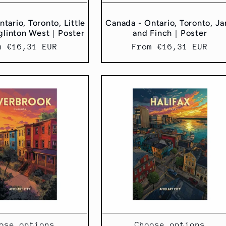
tario, Toronto, Little
Canada - Ontario, Toronto, J
glinton West｜Poster
and Finch｜Poster
ular
m €16,31 EUR
Regular
From €16,31 EUR
ce
price
ose options
Choose options