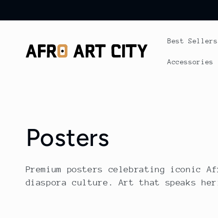
Skip to
content
Best Sellers
Accessories
C
Posters
o
Premium posters celebrating iconic Af
diaspora culture. Art that speaks her
l