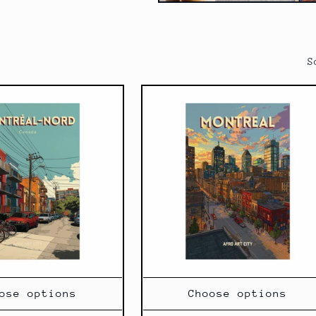
S
ose options
Choose options