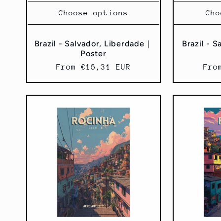
Choose options
Cho
Brazil - Salvador, Liberdade｜
Brazil - 
Poster
Regular
From €16,31 EUR
Reg
Fro
price
pri