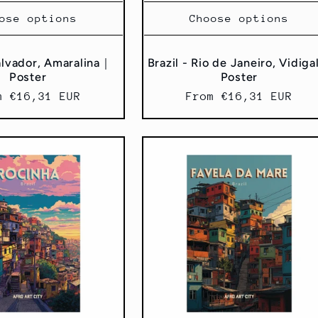
ose options
Choose options
Salvador, Amaralina｜
Brazil - Rio de Janeiro, Vidig
Poster
Poster
ular
m €16,31 EUR
Regular
From €16,31 EUR
ce
price