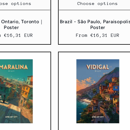
ose options
Choose options
 Ontario, Toronto｜
Brazil - São Paulo, Paraisopol
Poster
Poster
ular
m €16,31 EUR
Regular
From €16,31 EUR
ce
price