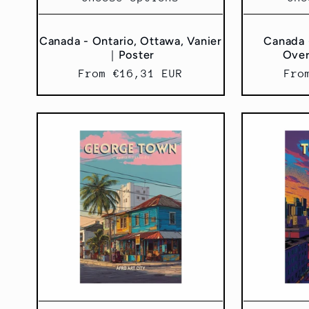
Canada - Ontario, Ottawa, Vanier
Canada 
｜Poster
Ove
Regular
From €16,31 EUR
Reg
Fro
price
pri