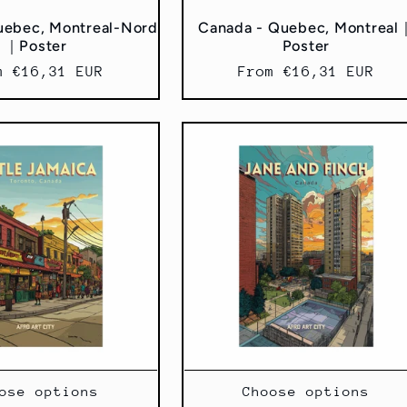
uebec, Montreal-Nord
Canada - Quebec, Montreal
｜Poster
Poster
ular
m €16,31 EUR
Regular
From €16,31 EUR
ce
price
ose options
Choose options