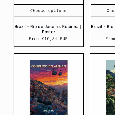
Choose options
Cho
Brazil - Rio de Janeiro, Rocinha｜
Brazil - Ri
Poster
Regular
From €16,31 EUR
Reg
Fro
price
pri