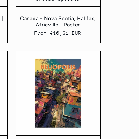
x｜
Canada - Nova Scotia, Halifax,
Africville｜Poster
Regular
From €16,31 EUR
price