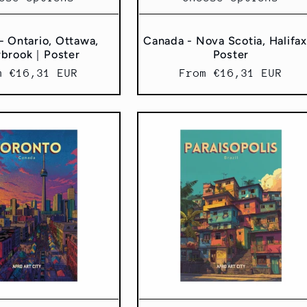
- Ontario, Ottawa,
Canada - Nova Scotia, Halifa
rbrook｜Poster
Poster
ular
m €16,31 EUR
Regular
From €16,31 EUR
ce
price