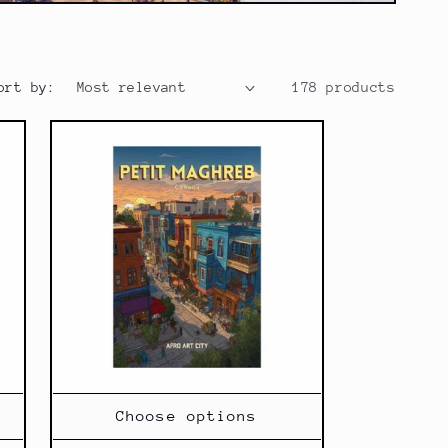
g
i
o
ort by:
178 products
n
Choose options