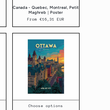
｜
Canada - Quebec, Montreal, Petit
Maghreb｜Poster
Regular
From €16,31 EUR
price
Choose options