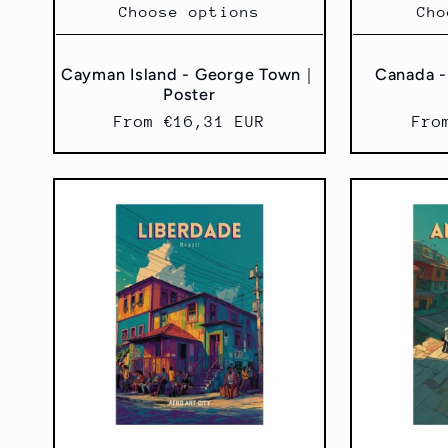
Choose options
Cho
Cayman Island - George Town｜
Canada -
Poster
Regular
From €16,31 EUR
Reg
Fro
price
pri