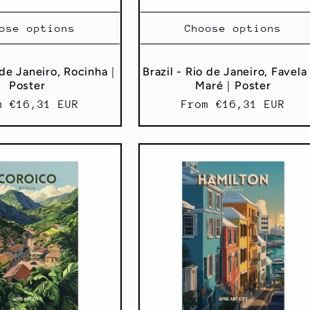
ose options
Choose options
o de Janeiro, Rocinha｜
Brazil - Rio de Janeiro, Favela
Poster
Maré｜Poster
ular
m €16,31 EUR
Regular
From €16,31 EUR
ce
price