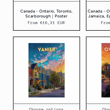
Canada - Ontario, Toronto,
Canada - On
Scarborough｜Poster
Jamaica, E
Regular
From €16,31 EUR
Reg
Fro
price
pri
Choose options
Cho